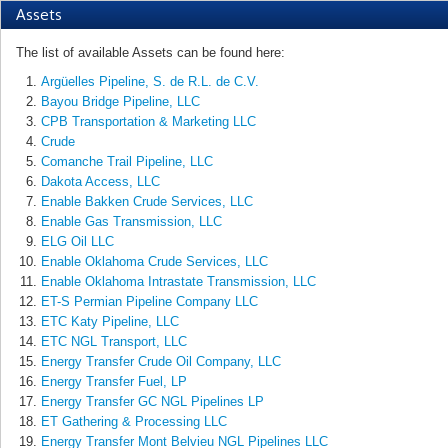
Assets
The list of available Assets can be found here:
Argüelles Pipeline, S. de R.L. de C.V.
Bayou Bridge Pipeline, LLC
CPB Transportation & Marketing LLC
Crude
Comanche Trail Pipeline, LLC
Dakota Access, LLC
Enable Bakken Crude Services, LLC
Enable Gas Transmission, LLC
ELG Oil LLC
Enable Oklahoma Crude Services, LLC
Enable Oklahoma Intrastate Transmission, LLC
ET-S Permian Pipeline Company LLC
ETC Katy Pipeline, LLC
ETC NGL Transport, LLC
Energy Transfer Crude Oil Company, LLC
Energy Transfer Fuel, LP
Energy Transfer GC NGL Pipelines LP
ET Gathering & Processing LLC
Energy Transfer Mont Belvieu NGL Pipelines LLC