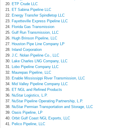
ETP Crude LLC
ET Sabina Pipeline LLC
Energy Transfer Spindletop LLC
Fayetteville Express Pipeline LLC
Florida Gas Transmission
Gulf Run Transmission, LLC
Hugh Brinson Pipeline, LLC
Houston Pipe Line Company LP
Inland Corporation
J.C. Nolan Pipeline Co., LLC
Lake Charles LNG Company, LLC
Lobo Pipeline Company LLC
Maurepas Pipeline, LLC
Enable Mississippi River Transmission, LLC
Mid Valley Pipeline Company LLC
ET NGL and Refined Products
NuStar Logistics, L.P.
NuStar Pipeline Operating Partnership, L.P.
NuStar Permian Transportation and Storage, LLC
Oasis Pipeline, LP
Orbit Gulf Coast NGL Exports, LLC
Pelico Pipeline, LLC